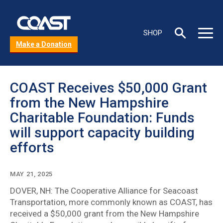
Skip
to
C
main
Toggle
Toggle
SHOP
content
s
Search
Main
Make a Donation
box
Menu
b
COAST Receives $50,000 Grant
from the New Hampshire
Charitable Foundation: Funds
will support capacity building
efforts
MAY 21, 2025
DOVER, NH: The Cooperative Alliance for Seacoast
Transportation, more commonly known as COAST, has
received a $50,000 grant from the New Hampshire