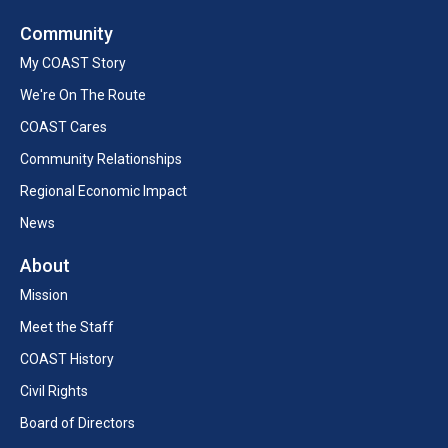
Community
My COAST Story
We're On The Route
COAST Cares
Community Relationships
Regional Economic Impact
News
About
Mission
Meet the Staff
COAST History
Civil Rights
Board of Directors