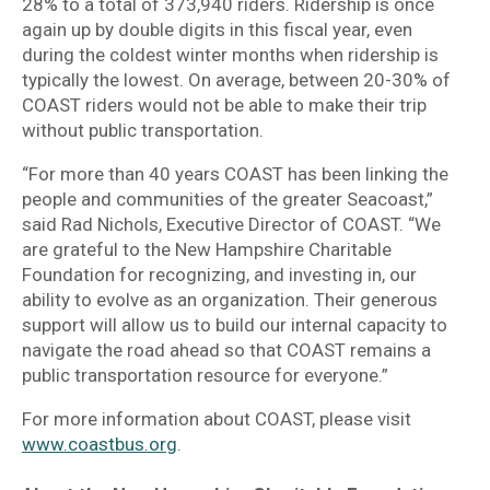
28% to a total of 373,940 riders. Ridership is once
again up by double digits in this fiscal year, even
during the coldest winter months when ridership is
typically the lowest. On average, between 20-30% of
COAST riders would not be able to make their trip
without public transportation.
“For more than 40 years COAST has been linking the
people and communities of the greater Seacoast,”
said Rad Nichols, Executive Director of COAST. “We
are grateful to the New Hampshire Charitable
Foundation for recognizing, and investing in, our
ability to evolve as an organization. Their generous
support will allow us to build our internal capacity to
navigate the road ahead so that COAST remains a
public transportation resource for everyone.”
For more information about COAST, please visit
www.coastbus.org
.