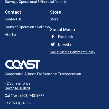
Surveys, Operational & Financial Reports
Contact
Store
Contact Us
Store
Hours of Operation / Holidays
Social Media
Visit Us
Facebook
LinkedIn
Social Media Comment Policy
Cooperative Alliance For Seacoast Transportation
42 Sumner Drive
Dover, NH 03820
Call/Text:
(603) 743-5777
Fax: (603) 743-5786