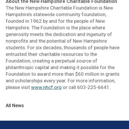
About the New Hampshire Charitable Foundation
The New Hampshire Charitable Foundation is New
Hampshire’s statewide community foundation,
founded in 1962 by and for the people of New
Hampshire. The Foundation is the place where
generosity meets the dedication and ingenuity of
nonprofits and the potential of New Hampshire
students. For six decades, thousands of people have
entrusted their charitable resources to the
Foundation, creating a perpetual source of
philanthropic capital and making it possible for the
Foundation to award more than $60 million in grants
and scholarships every year. For more information,
please visit
www.nhcf.org
or call 603-225-6641.
All News