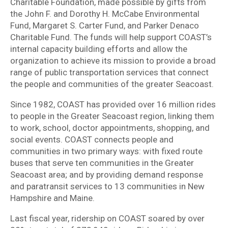
Charitable Foundation, made possible by gifts from
the John F. and Dorothy H. McCabe Environmental
Fund, Margaret S. Carter Fund, and Parker Denaco
Charitable Fund. The funds will help support COAST’s
internal capacity building efforts and allow the
organization to achieve its mission to provide a broad
range of public transportation services that connect
the people and communities of the greater Seacoast.
Since 1982, COAST has provided over 16 million rides
to people in the Greater Seacoast region, linking them
to work, school, doctor appointments, shopping, and
social events. COAST connects people and
communities in two primary ways: with fixed route
buses that serve ten communities in the Greater
Seacoast area; and by providing demand response
and paratransit services to 13 communities in New
Hampshire and Maine.
Last fiscal year, ridership on COAST soared by over