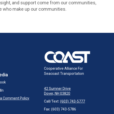
rsight, and support come from our communities,
ople who make up our communities.
Cooperative Alliance For
Seacoast Transportation
edia
book
42 Sumner Drive
dIn
Dover, NH 03820
ia Comment Policy
Call/Text:
(603) 743-5777
Fax: (603) 743-5786