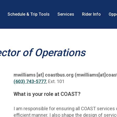
Schedule & Trip Tools
Services
Rider Info
Oppo
n
ector of Operations
mwilliams
[at]
coastbus.org
(mwilliams[at]coas
(603) 743-5777
, Ext. 101
What is your role at COAST?
I am responsible for ensuring all COAST services o
efficient manner. I also shape the design of servi