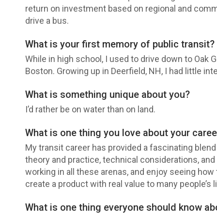
return on investment based on regional and commu
drive a bus.
What is your first memory of public transit?
While in high school, I used to drive down to Oak 
Boston. Growing up in Deerfield, NH, I had little int
What is something unique about you?
I’d rather be on water than on land.
What is one thing you love about your caree
My transit career has provided a fascinating blend o
theory and practice, technical considerations, an
working in all these arenas, and enjoy seeing how t
create a product with real value to many people’s l
What is one thing everyone should know a