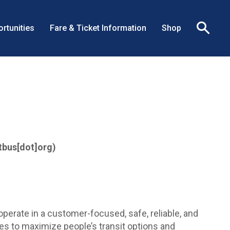
rtunities
Fare & Ticket Information
Shop
Clo
sea
box
tbus[dot]org)
perate in a customer-focused, safe, reliable, and
ces to maximize people’s transit options and