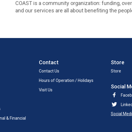
COAST is a community organization: funding, ove
and our services are all about benefiting the pe
Contact
Store
Contact Us
Store
Hours of Operation / Holidays
Social M
Visit Us
Face
Linke
s
Social Med
al & Financial