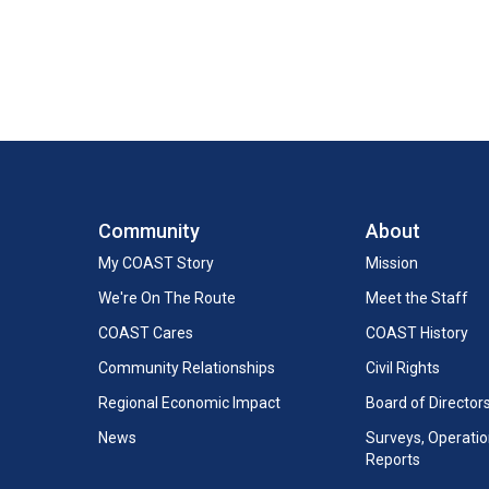
Community
About
My COAST Story
Mission
We're On The Route
Meet the Staff
COAST Cares
COAST History
Community Relationships
Civil Rights
Regional Economic Impact
Board of Director
News
Surveys, Operation
Reports