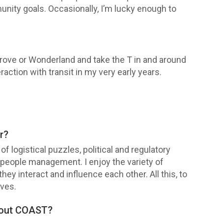
nity goals. Occasionally, I’m lucky enough to
Grove or Wonderland and take the T in and around
eraction with transit in my very early years.
r?
f logistical puzzles, political and regulatory
d people management. I enjoy the variety of
hey interact and influence each other. All this, to
ives.
bout COAST?