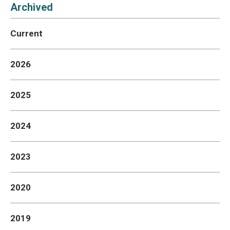
Aid
Archived
Current
2026
2025
2024
2023
2020
2019