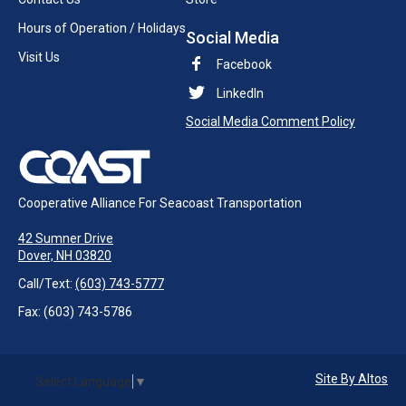
Hours of Operation / Holidays
Social Media
Visit Us
Facebook
LinkedIn
Social Media Comment Policy
Cooperative Alliance For Seacoast Transportation
42 Sumner Drive
Dover, NH 03820
Call/Text:
(603) 743-5777
Fax: (603) 743-5786
Site By Altos
Select Language
▼