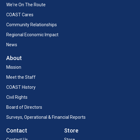
We're On The Route
COAST Cares
Community Relationships
Regional Economic Impact
News
About
Mission
Meet the Staff
COAST History
Civil Rights
Board of Directors
Surveys, Operational & Financial Reports
Contact
Store
Contact Us
Store