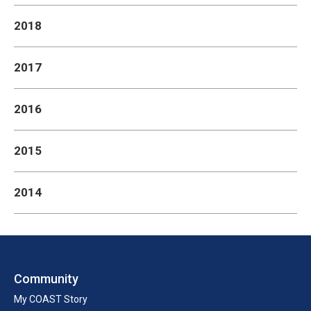
2018
2017
2016
2015
2014
Community
My COAST Story