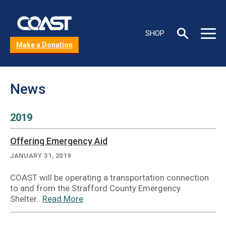
Skip
to
C
main
Toggle
Toggle
SHOP
content
s
Search
Main
Make a Donation
box
Menu
b
News
2019
Offering Emergency Aid
JANUARY 31, 2019
COAST will be operating a transportation connection
to and from the Strafford County Emergency
Shelter...
Read More
about
Offering
Emergency