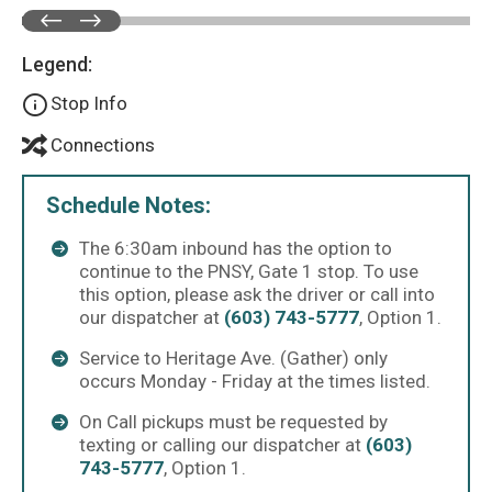
Legend:
Stop Info
Connections
Schedule Notes:
The 6:30am inbound has the option to
continue to the PNSY, Gate 1 stop. To use
this option, please ask the driver or call into
our dispatcher at
(603) 743-5777
, Option 1.
Service to Heritage Ave. (Gather) only
occurs Monday - Friday at the times listed.
On Call pickups must be requested by
texting or calling our dispatcher at
(603)
743-5777
, Option 1.