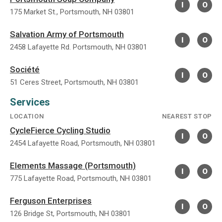
I
O
175 Market St., Portsmouth, NH 03801
Salvation Army of Portsmouth
I
O
2458 Lafayette Rd. Portsmouth, NH 03801
Société
I
O
51 Ceres Street, Portsmouth, NH 03801
Services
LOCATION
NEAREST STOP
CycleFierce Cycling Studio
I
O
2454 Lafayette Road, Portsmouth, NH 03801
Elements Massage (Portsmouth)
I
O
775 Lafayette Road, Portsmouth, NH 03801
Ferguson Enterprises
I
O
126 Bridge St, Portsmouth, NH 03801