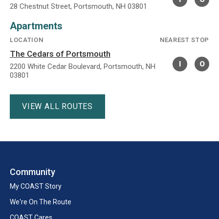
28 Chestnut Street, Portsmouth, NH 03801
Apartments
LOCATION
NEAREST STOP
The Cedars of Portsmouth
I
O
2200 White Cedar Boulevard, Portsmouth, NH
03801
VIEW ALL ROUTES
Community
My COAST Story
We're On The Route
COAST Cares