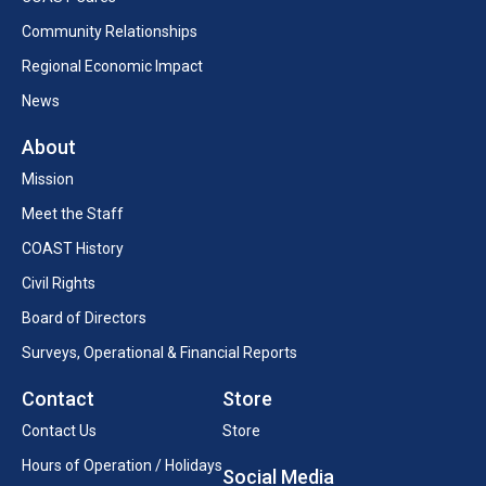
Community Relationships
Regional Economic Impact
News
About
Mission
Meet the Staff
COAST History
Civil Rights
Board of Directors
Surveys, Operational & Financial Reports
Contact
Store
Contact Us
Store
Hours of Operation / Holidays
Social Media