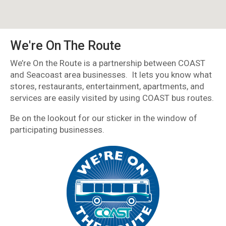
We're On The Route
We’re On the Route is a partnership between COAST
and Seacoast area businesses. It lets you know what
stores, restaurants, entertainment, apartments, and
services are easily visited by using COAST bus routes.
Be on the lookout for our sticker in the window of
participating businesses.