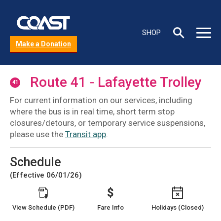
Skip
to
C
main
Toggle
Toggle
SHOP
content
s
Search
Main
Make a Donation
box
Menu
b
Route 41 - Lafayette Trolley
41
For current information on our services, including
where the bus is in real time, short term stop
closures/detours, or temporary service suspensions,
please use the
Transit app
.
Schedule
(Effective 06/01/26)
View Schedule (PDF)
Fare Info
Holidays (Closed)