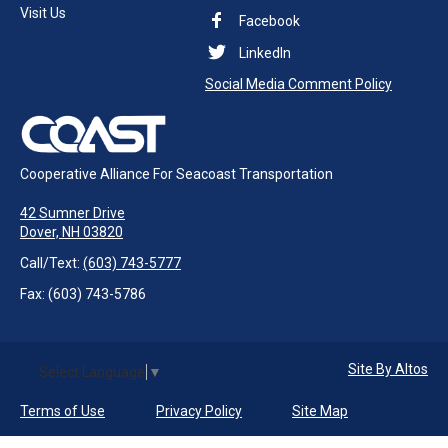
Visit Us
Facebook
LinkedIn
Social Media Comment Policy
Cooperative Alliance For Seacoast Transportation
42 Sumner Drive
Dover, NH 03820
Call/Text:
(603) 743-5777
Fax: (603) 743-5786
Site By Altos
Select Language
▼
Terms of Use
Privacy Policy
Site Map