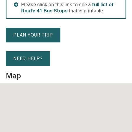
Please click on this link to see a
full list of
Route 41 Bus Stops
that is printable.
PLAN YOUR TRIP
NEED HELP?
Map