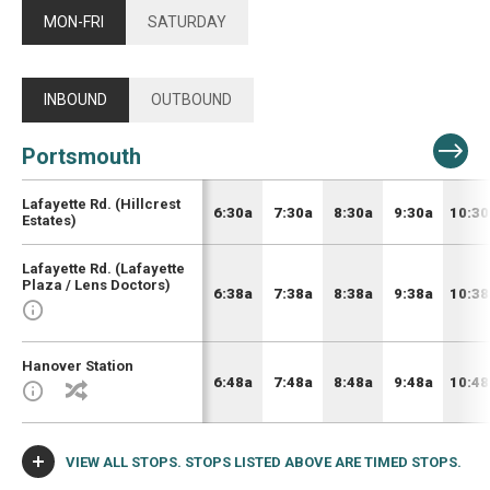
MON-FRI
SATURDAY
INBOUND
OUTBOUND
Portsmouth
Lafayette Rd. (Hillcrest
6:30a
7:30a
8:30a
9:30a
10:30
Estates)
Lafayette Rd. (Lafayette
Plaza / Lens Doctors)
6:38a
7:38a
8:38a
9:38a
10:38
Hanover Station
6:48a
7:48a
8:48a
9:48a
10:48
VIEW ALL STOPS. STOPS LISTED ABOVE ARE TIMED STOPS.