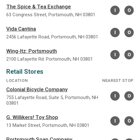
The Spice & Tea Exchange
I
O
63 Congress Street, Portsmouth, NH 03801
Vida Cantina
I
O
2456 Lafayette Road, Portsmouth, NH 03801
Wing-Itz: Portsmouth
I
O
2100 Lafayette Rd. Portsmouth, NH 03801
Retail Stores
LOCATION
NEAREST STOP
Colonial Bicycle Company
I
O
755 Lafayette Road, Suite 5, Portsmouth, NH
03801
G. Willikers! Toy Shop
I
O
13 Market Street, Portsmouth, NH 03801
Portsmouth Soap Company