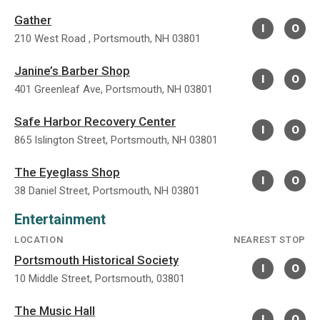
Gather
I
O
210 West Road , Portsmouth, NH 03801
Janine’s Barber Shop
I
O
401 Greenleaf Ave, Portsmouth, NH 03801
Safe Harbor Recovery Center
I
O
865 Islington Street, Portsmouth, NH 03801
The Eyeglass Shop
I
O
38 Daniel Street, Portsmouth, NH 03801
Entertainment
LOCATION
NEAREST STOP
Portsmouth Historical Society
I
O
10 Middle Street, Portsmouth, 03801
The Music Hall
I
O