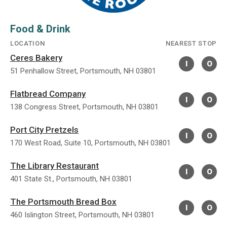
Food & Drink
LOCATION
NEAREST STOP
Ceres Bakery
I
O
51 Penhallow Street, Portsmouth, NH 03801
Flatbread Company
I
O
138 Congress Street, Portsmouth, NH 03801
Port City Pretzels
I
O
170 West Road, Suite 10, Portsmouth, NH 03801
The Library Restaurant
I
O
401 State St., Portsmouth, NH 03801
The Portsmouth Bread Box
I
O
460 Islington Street, Portsmouth, NH 03801